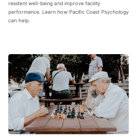
resident well-being and improve facility
performance. Learn how Pacific Coast Psychology
can help.