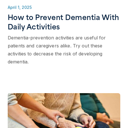
April 1, 2025
How to Prevent Dementia​ With
Daily Activities
Dementia-prevention activities are useful for
patients and caregivers alike. Try out these
activities to decrease the risk of developing
dementia.