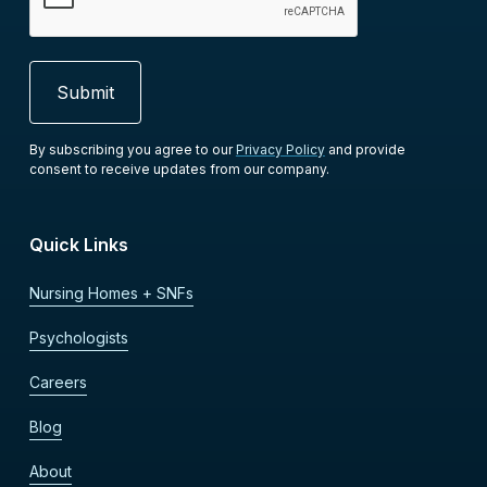
By subscribing you agree to our
Privacy Policy
and provide
consent to receive updates from our company.
Quick Links
Nursing Homes + SNFs
Psychologists
Careers
Blog
About