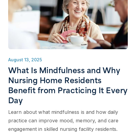
August 13, 2025
What Is Mindfulness and Why
Nursing Home Residents
Benefit from Practicing It Every
Day
Learn about what mindfulness is and how daily
practice can improve mood, memory, and care
engagement in skilled nursing facility residents.