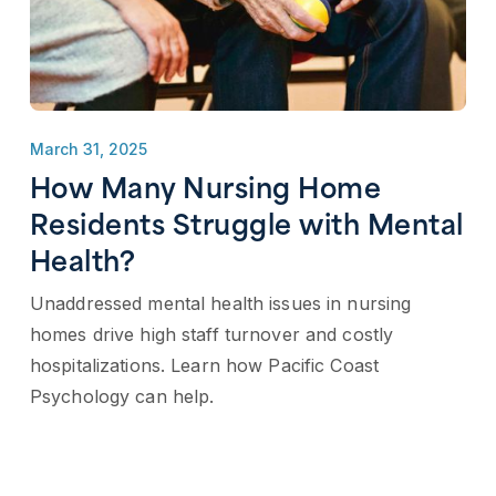
March 31, 2025
How Many Nursing Home
Residents Struggle with Mental
Health?
Unaddressed mental health issues in nursing
homes drive high staff turnover and costly
hospitalizations. Learn how Pacific Coast
Psychology can help.