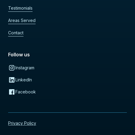
Testimonials
Areas Served
Contact
Follow us
Instagram
LinkedIn
Facebook
Privacy Policy