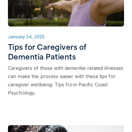
January 24, 2025
Tips for Caregivers of
Dementia Patients
Caregivers of those with dementia-related illnesses
can make the process easier with these tips for
caregiver wellbeing. Tips from Pacific Coast
Psychology.