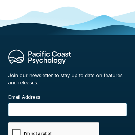
Join our newsletter to stay up to date on features
and releases.
Email Address