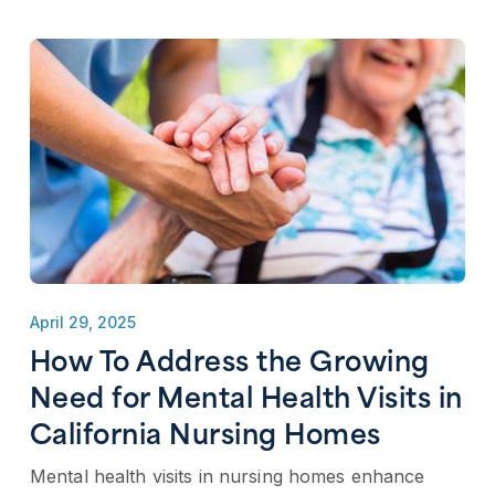
April 29, 2025
How To Address the Growing
Need for Mental Health Visits in
California Nursing Homes
Mental health visits in nursing homes enhance