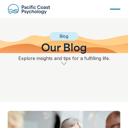
Blog
Our Blog
Explore insights and tips for a fulfilling life.