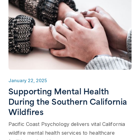
January 22, 2025
Supporting Mental Health
During the Southern California
Wildfires
Pacific Coast Psychology delivers vital California
wildfire mental health services to healthcare