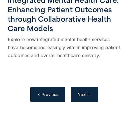
Integrated Mental Health Care:
Enhancing Patient Outcomes
through Collaborative Health
Care Models
Explore how integrated mental health services
have become increasingly vital in improving patient
outcomes and overall healthcare delivery.
Previous
Next