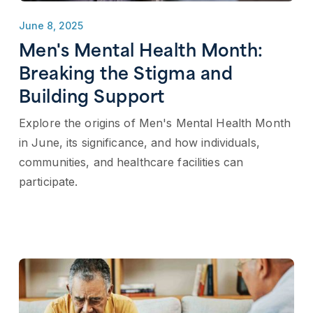
June 8, 2025
Men's Mental Health Month:
Breaking the Stigma and
Building Support
Explore the origins of Men's Mental Health Month
in June, its significance, and how individuals,
communities, and healthcare facilities can
participate.