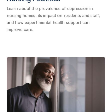
Learn about the prevalence of depression in
nursing homes, its impact on residents and staff,
and how expert mental health support can
improve care.