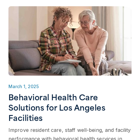
March 1, 2025
Behavioral Health Care
Solutions for Los Angeles
Facilities
Improve resident care, staff well-being, and facility
performance with behavioral health services in