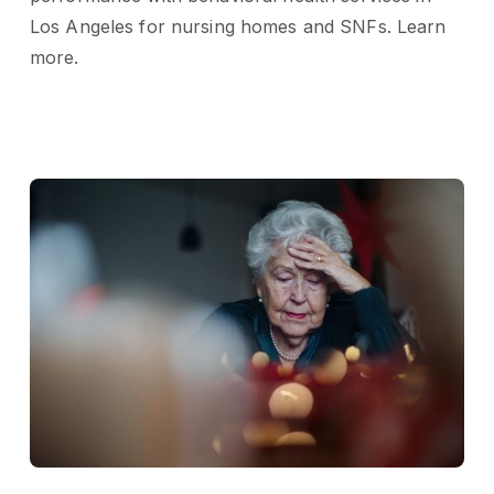
Los Angeles for nursing homes and SNFs. Learn
more.