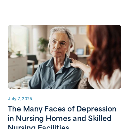
July 7, 2025
The Many Faces of Depression
in Nursing Homes and Skilled
Nursing Facilities