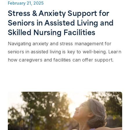
February 21, 2025
Stress & Anxiety Support for
Seniors in Assisted Living and
Skilled Nursing Facilities
Navigating anxiety and stress management for
seniors in assisted living is key to well-being. Learn
how caregivers and facilities can offer support.