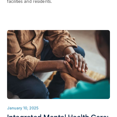
facilities and residents.
January 10, 2025