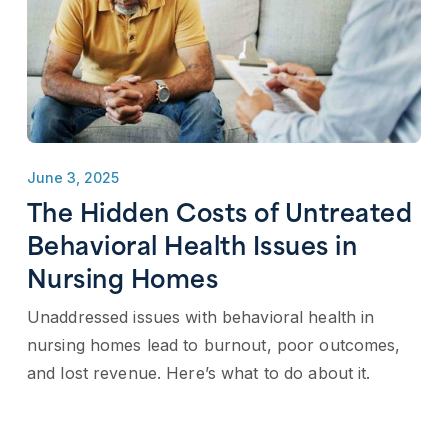
June 3, 2025
The Hidden Costs of Untreated
Behavioral Health Issues in
Nursing Homes
Unaddressed issues with behavioral health in
nursing homes lead to burnout, poor outcomes,
and lost revenue. Here’s what to do about it.