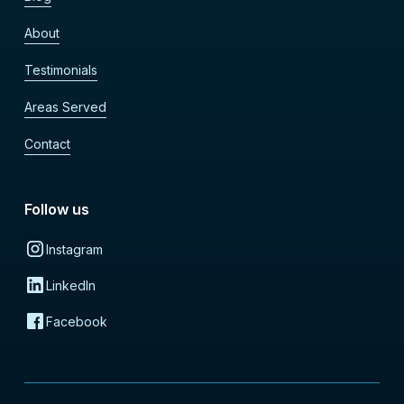
About
Testimonials
Areas Served
Contact
Follow us
Instagram
LinkedIn
Facebook