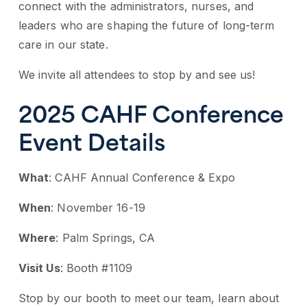
connect with the administrators, nurses, and
leaders who are shaping the future of long-term
care in our state.
We invite all attendees to stop by and see us!
2025 CAHF Conference
Event Details
What
: CAHF Annual Conference & Expo
When
: November 16-19
Where
: Palm Springs, CA
Visit Us
: Booth #1109
Stop by our booth to meet our team, learn about