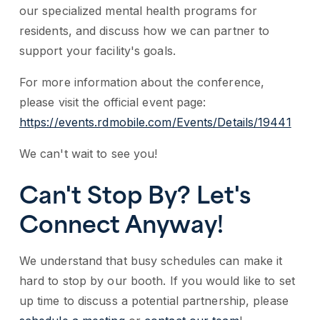
our specialized mental health programs for
residents, and discuss how we can partner to
support your facility's goals.
For more information about the conference,
please visit the official event page:
https://events.rdmobile.com/Events/Details/19441
We can't wait to see you!
Can't Stop By? Let's
Connect Anyway!
We understand that busy schedules can make it
hard to stop by our booth. If you would like to set
up time to discuss a potential partnership, please