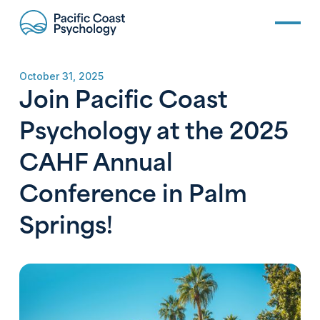
October 31, 2025
Join Pacific Coast
Psychology at the 2025
CAHF Annual
Conference in Palm
Springs!