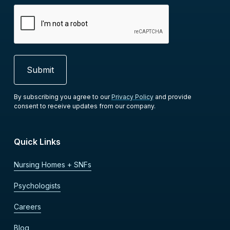
By subscribing you agree to our
Privacy Policy
and provide
consent to receive updates from our company.
Quick Links
Nursing Homes + SNFs
Psychologists
Careers
Blog