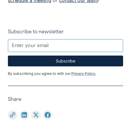
schedule a meeting
or
contact our team
!
Subscribe to newsletter
By subscribing you agree to with our
Privacy Policy.
Share