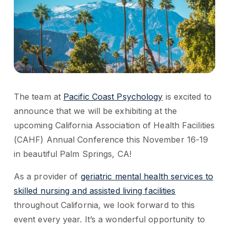
The team at
Pacific Coast Psychology
is excited to
announce that we will be exhibiting at the
upcoming California Association of Health Facilities
(CAHF) Annual Conference this November 16-19
in beautiful Palm Springs, CA!
As a provider of
geriatric mental health services to
skilled nursing and assisted living facilities
throughout California, we look forward to this
event every year. It’s a wonderful opportunity to