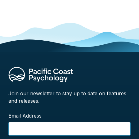
Join our newsletter to stay up to date on features
and releases.
Email Address