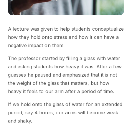
A lecture was given to help students conceptualize
how they hold onto stress and how it can have a
negative impact on them.
The professor started by filling a glass with water
and asking students how heavy it was. After a few
guesses he paused and emphasized that it is not
the weight of the glass that matters, but how
heavy it feels to our arm after a period of time.
If we hold onto the glass of water for an extended
period, say 4 hours, our arms will become weak
and shaky.