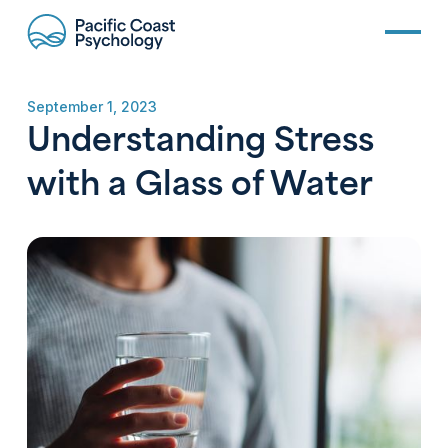
September 1, 2023
Understanding Stress
with a Glass of Water