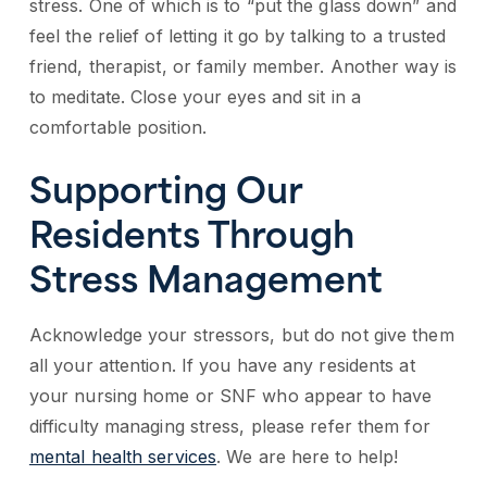
stress. One of which is to “put the glass down” and
feel the relief of letting it go by talking to a trusted
friend, therapist, or family member. Another way is
to meditate. Close your eyes and sit in a
comfortable position.
Supporting Our
Residents Through
Stress Management
Acknowledge your stressors, but do not give them
all your attention. If you have any residents at
your nursing home or SNF who appear to have
difficulty managing stress, please refer them for
mental health services
. We are here to help!