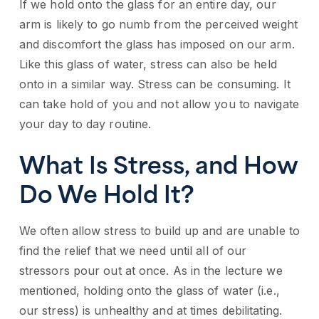
If we hold onto the glass for an entire day, our
arm is likely to go numb from the perceived weight
and discomfort the glass has imposed on our arm.
Like this glass of water, stress can also be held
onto in a similar way. Stress can be consuming. It
can take hold of you and not allow you to navigate
your day to day routine.
What Is Stress, and How
Do We Hold It?
We often allow stress to build up and are unable to
find the relief that we need until all of our
stressors pour out at once. As in the lecture we
mentioned, holding onto the glass of water (i.e.,
our stress) is unhealthy and at times debilitating.