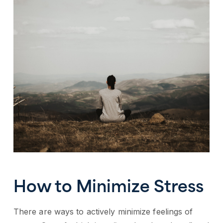
How to Minimize Stress
There are ways to actively minimize feelings of