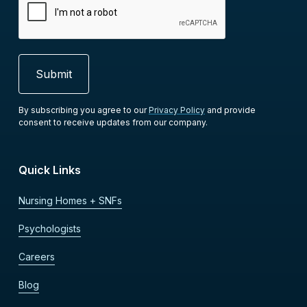
By subscribing you agree to our
Privacy Policy
and provide
consent to receive updates from our company.
Quick Links
Nursing Homes + SNFs
Psychologists
Careers
Blog