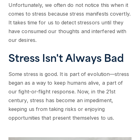
Unfortunately, we often do not notice this when it
comes to stress because stress manifests covertly.
It takes time for us to detect stressors until they
have consumed our thoughts and interfered with
our desires.
Stress Isn't Always Bad
Some stress is good. It is part of evolution—stress
began as a way to keep humans alive, a part of
our fight-or-flight response. Now, in the 21st
century, stress has become an impediment,
keeping us from taking risks or enjoying
opportunities that present themselves to us.