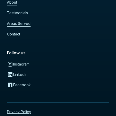
About
Testimonials
Areas Served
Contact
Follow us
Instagram
LinkedIn
Facebook
Privacy Policy