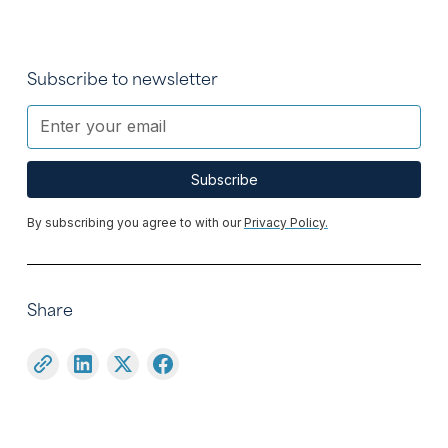
Subscribe to newsletter
By subscribing you agree to with our
Privacy Policy.
Share