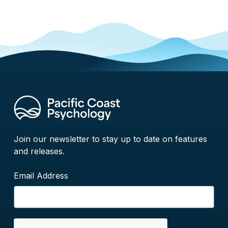
Join our newsletter to stay up to date on features
and releases.
Email Address