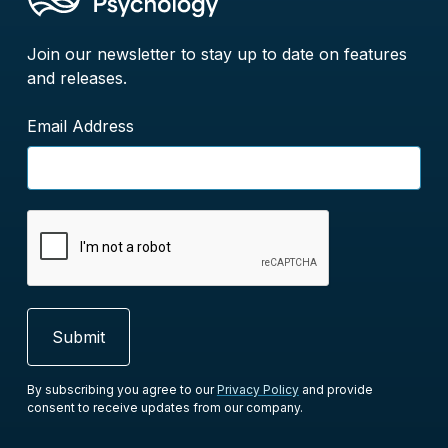
Join our newsletter to stay up to date on features
and releases.
Email Address
By subscribing you agree to our
Privacy Policy
and provide
consent to receive updates from our company.