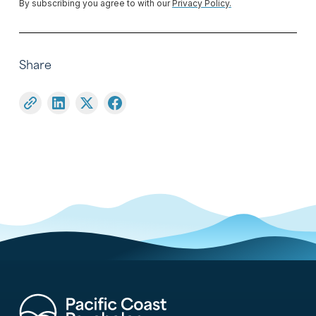
By subscribing you agree to with our
Privacy Policy.
Share