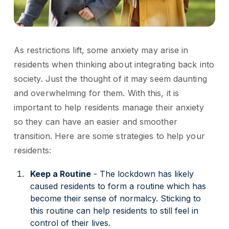
As restrictions lift, some anxiety may arise in
residents when thinking about integrating back into
society. Just the thought of it may seem daunting
and overwhelming for them. With this, it is
important to help residents manage their anxiety
so they can have an easier and smoother
transition. Here are some strategies to help your
residents:
Keep a Routine
- The lockdown has likely
caused residents to form a routine which has
become their sense of normalcy. Sticking to
this routine can help residents to still feel in
control of their lives.