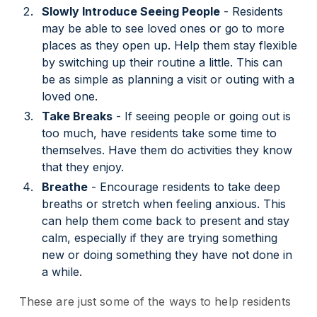
Slowly Introduce Seeing People
- Residents
may be able to see loved ones or go to more
places as they open up. Help them stay flexible
by switching up their routine a little. This can
be as simple as planning a visit or outing with a
loved one.
Take Breaks
- If seeing people or going out is
too much, have residents take some time to
themselves. Have them do activities they know
that they enjoy.
Breathe
- Encourage residents to take deep
breaths or stretch when feeling anxious. This
can help them come back to present and stay
calm, especially if they are trying something
new or doing something they have not done in
a while.
These are just some of the ways to help residents