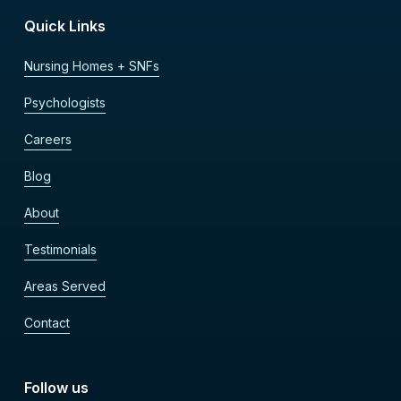
Quick Links
Nursing Homes + SNFs
Psychologists
Careers
Blog
About
Testimonials
Areas Served
Contact
Follow us