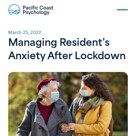
March 25, 2022
Managing Resident’s
Anxiety After Lockdown