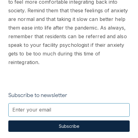
to feel more comfortable integrating back into
society. Remind them that these feelings of anxiety
are normal and that taking it slow can better help
them ease into life after the pandemic. As always,
remember that residents can be referred and also
speak to your facility psychologist if their anxiety
gets to be too much during this time of
reintegration.
Subscribe to newsletter