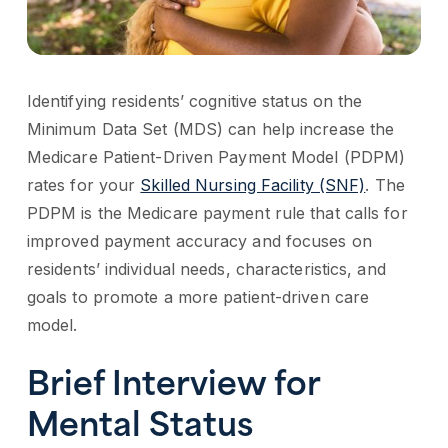
Identifying residents’ cognitive status on the
Minimum Data Set (MDS) can help increase the
Medicare Patient-Driven Payment Model (PDPM)
rates for your
Skilled Nursing Facility (SNF)
. The
PDPM is the Medicare payment rule that calls for
improved payment accuracy and focuses on
residents’ individual needs, characteristics, and
goals to promote a more patient-driven care
model.
Brief Interview for
Mental Status​