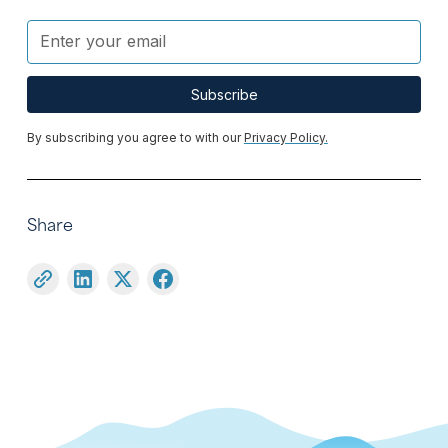
By subscribing you agree to with our
Privacy Policy.
Share