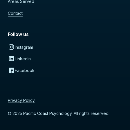
Areas Served
Contact
Follow us
Instagram
LinkedIn
Facebook
Privacy Policy
© 2025 Pacific Coast Psychology. All rights reserved.