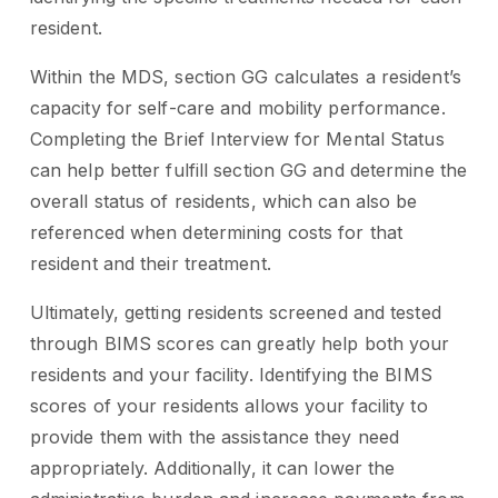
resident.
Within the MDS, section GG calculates a resident’s
capacity for self-care and mobility performance.
Completing the Brief Interview for Mental Status
can help better fulfill section GG and determine the
overall status of residents, which can also be
referenced when determining costs for that
resident and their treatment.
Ultimately, getting residents screened and tested
through BIMS scores can greatly help both your
residents and your facility. Identifying the BIMS
scores of your residents allows your facility to
provide them with the assistance they need
appropriately. Additionally, it can lower the