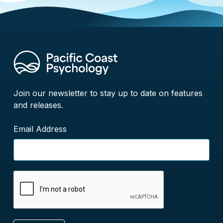
Join our newsletter to stay up to date on features
and releases.
Email Address