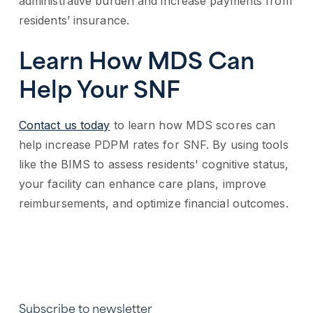
administrative burden and increase payments from
residents’ insurance.
Learn How MDS Can
Help Your SNF
Contact us today
to learn how MDS scores can
help increase PDPM rates for SNF. By using tools
like the BIMS to assess residents' cognitive status,
your facility can enhance care plans, improve
reimbursements, and optimize financial outcomes.
Subscribe to newsletter