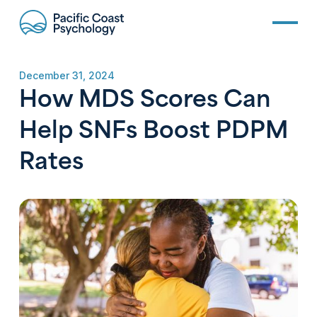
December 31, 2024
How MDS Scores Can
Help SNFs Boost PDPM
Rates