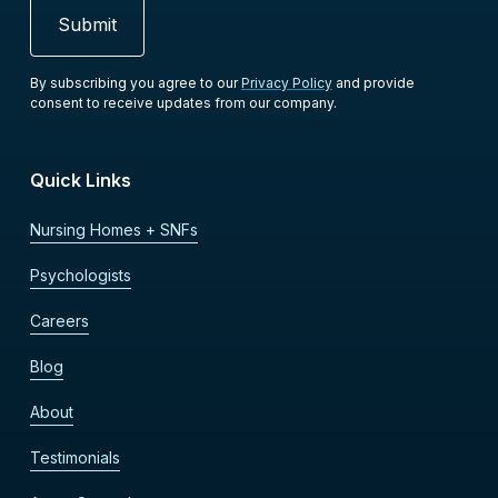
By subscribing you agree to our
Privacy Policy
and provide
consent to receive updates from our company.
Quick Links
Nursing Homes + SNFs
Psychologists
Careers
Blog
About
Testimonials