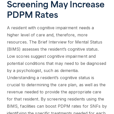
Screening May Increase
PDPM Rates
A resident with cognitive impairment needs a
higher level of care and, therefore, more
resources. The Brief Interview for Mental Status
(BIMS) assesses the resident’s cognitive status.
Low scores suggest cognitive impairment and
potential conditions that may need to be diagnosed
by a psychologist, such as dementia.
Understanding a resident’s cognitive status is
crucial to determining the care plan, as well as the
revenue needed to provide the appropriate care
for that resident. By screening residents using the
BIMS, facilities can boost PDPM rates for SNFs by
identifying the specific treatments needed for each