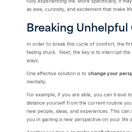
fully experiencing life. More specifically, it m
as awe, curiosity, and excitement that make li
Breaking Unhelpful
In order to break this cycle of comfort, the fi
feeling stuck. Next, the key is to interrupt th
ways.
One effective solution is to
change your persp
mentally.
For example, if you are able, you can travel t
distance yourself from the current routine you
new people, ideas, and experiences. This can
you in gaining a new perspective on your life 