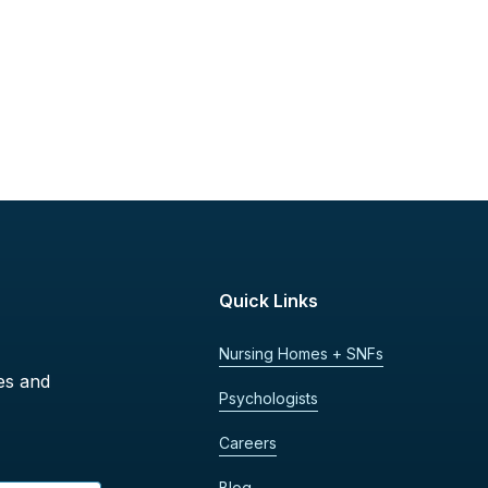
Quick Links
Nursing Homes + SNFs
es and
Psychologists
Careers
Blog