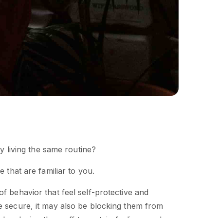
ly living the same routine?
 that are familiar to you.
f behavior that feel self-protective and
e secure, it may also be blocking them from