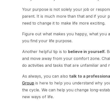
Your purpose is not solely your job or responsi
parent. It is much more than that and if your
need to change it to make life more exciting.
Figure out what makes you happy, what you ar
you find your life purpose.
Another helpful tip is to
believe in yourself.
Be
and move away from your comfort zone. Chall
do activities and tasks that are unfamiliar and 
As always, you can also
talk to a professiona
Group
is here to help you understand why you
the cycle. We can help you change long-estab
new ways of life.