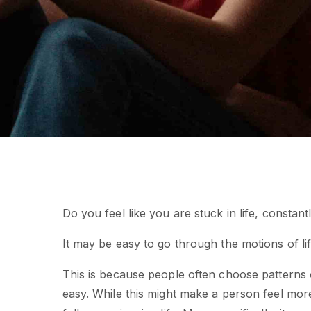
Do you feel like you are stuck in life, constant
It may be easy to go through the motions of life
This is because people often choose patterns o
easy. While this might make a person feel mor