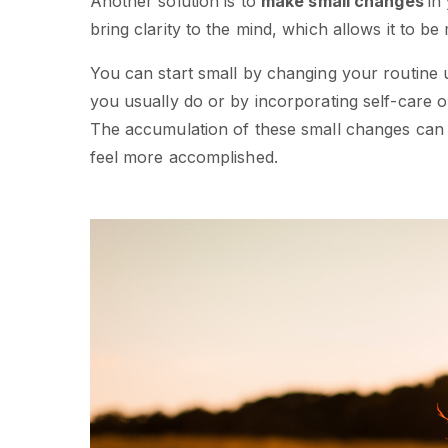
Another solution is to
make small changes
in
bring clarity to the mind, which allows it to b
You can start small by changing your routine 
you usually do or by incorporating self-care o
The accumulation of these small changes can o
feel more accomplished.