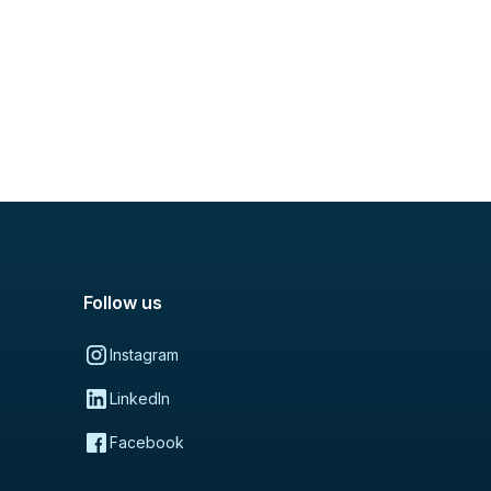
Follow us
Instagram
LinkedIn
Facebook