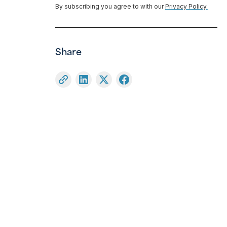
By subscribing you agree to with our
Privacy Policy.
Share