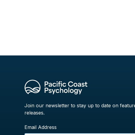
Join our newsletter to stay up to date on featur
releases.
Email Address