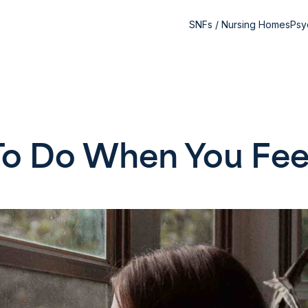
SNFs / Nursing Homes
Psy
o Do When You Fee