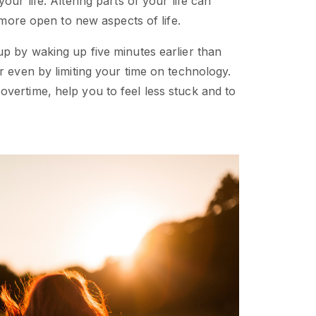
 your life. Altering parts of your life can
e more open to new aspects of life.
up by waking up five minutes earlier than
r even by limiting your time on technology.
vertime, help you to feel less stuck and to