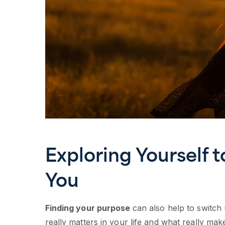
Exploring Yourself 
You
Finding your purpose
can also help to switch
really matters in your life and what really mak