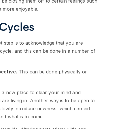
ay be closing them off to certain feelings such
fe more enjoyable.
 Cycles
rst step is to acknowledge that you are
e cycle, and this can be done in a number of
ective.
This can be done physically or
o a new place to clear your mind and
 are living in. Another way is to be open to
 slowly introduce newness, which can aid
and what is to come.