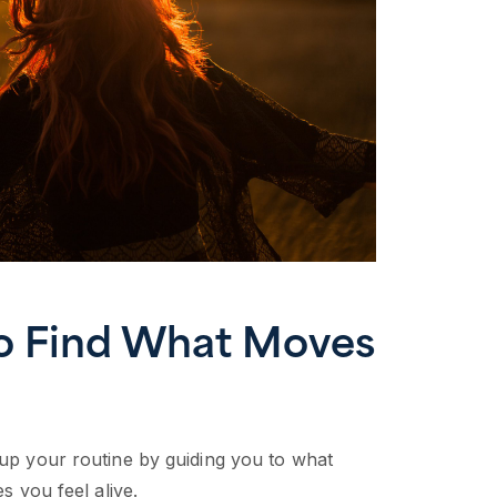
to Find What Moves
 up your routine by guiding you to what
es you feel alive.