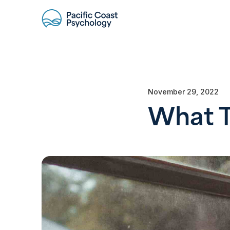
November 29, 2022
What T