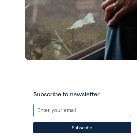
Subscribe to newsletter