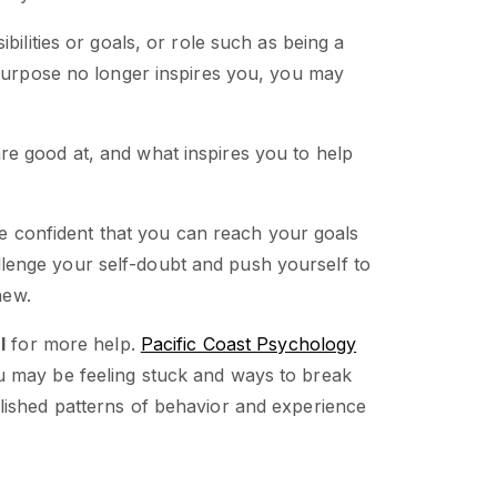
bilities or goals, or role such as being a
 purpose no longer inspires you, you may
e good at, and what inspires you to help
 confident that you can reach your goals
enge your self-doubt and push yourself to
new.
l
for more help.
Pacific Coast Psychology
 may be feeling stuck and ways to break
lished patterns of behavior and experience