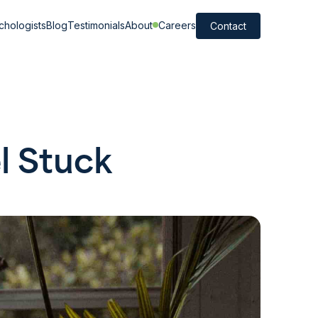
chologists
Blog
Testimonials
About
Careers
Contact
l Stuck