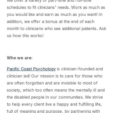
We offer a variety of part-time and full-time
schedules to fit clinicians' needs. Work as much as
you would like and earn as much as you want! In
addition, we offer a bonus at the end of each
month to clinicians who see additional patients. Ask
us how this works!
Who we are:
Pacific Coast Psychology
is clinician-founded and
clinician led! Our mission is to care for those who
are often forgotten and are invisible to most of
society, which too often means the mentally ill and
the disabled people in our communities. We strive
to help every client live a happy and fulfilling life,
full of meaning and purpose, by partnering with