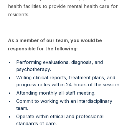
health facilities to provide mental health care for
residents.
As a member of our team, you would be
responsible for the following:
Performing evaluations, diagnosis, and
psychotherapy.
Writing clinical reports, treatment plans, and
progress notes within 24 hours of the session.
Attending monthly all-staff meeting.
Commit to working with an interdisciplinary
team.
Operate within ethical and professional
standards of care.