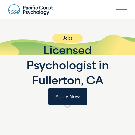
Jobs
Licensed
Psychologist in
Fullerton, CA
Apply Now