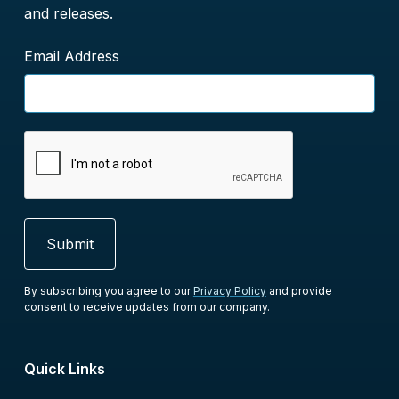
and releases.
Email Address
By subscribing you agree to our
Privacy Policy
and provide
consent to receive updates from our company.
Quick Links