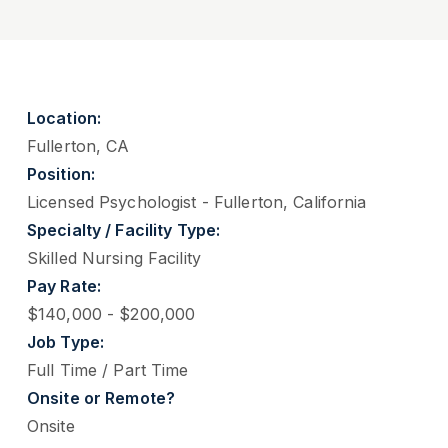
Location:
Fullerton, CA
Position:
Licensed Psychologist - Fullerton, California
Specialty / Facility Type:
Skilled Nursing Facility
Pay Rate:
$140,000 - $200,000
Job Type:
Full Time / Part Time
Onsite or Remote?
Onsite