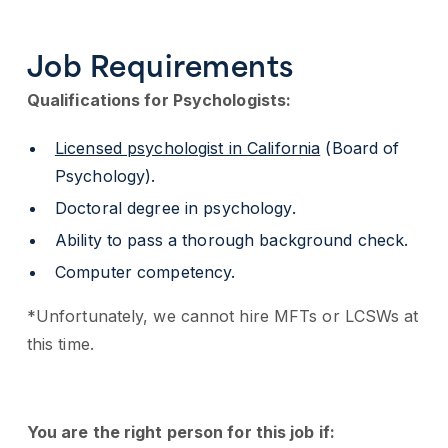
Job Requirements
Qualifications for Psychologists:
Licensed psychologist in California
(Board of
Psychology).
Doctoral degree in psychology.
Ability to pass a thorough background check.
Computer competency.
*Unfortunately, we cannot hire MFTs or LCSWs at
this time.
You are the right person for this job if: