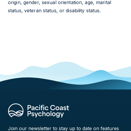
origin, gender, sexual orientation, age, marital
status, veteran status, or disability status.
Join our newsletter to stay up to date on features