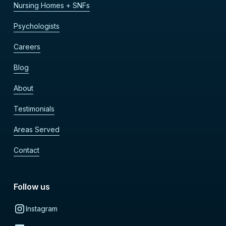
Nursing Homes + SNFs
Psychologists
Careers
Blog
About
Testimonials
Areas Served
Contact
Follow us
Instagram