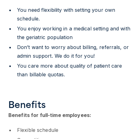
You need flexibility with setting your own
schedule.
You enjoy working in a medical setting and with
the geriatric population
Don’t want to worry about billing, referrals, or
admin support. We do it for you!
You care more about quality of patient care
than billable quotas.
Benefits
Benefits for full-time employees:
Flexible schedule