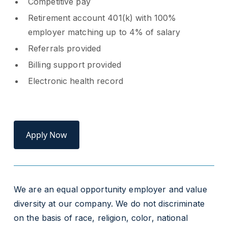
Competitive pay
Retirement account 401(k) with 100%
employer matching up to 4% of salary
Referrals provided
Billing support provided
Electronic health record
Apply Now
We are an equal opportunity employer and value
diversity at our company. We do not discriminate
on the basis of race, religion, color, national