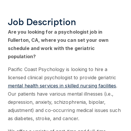
Job Description
Are you looking for a psychologist job in
Fullerton, CA, where you can set your own
schedule and work with the geriatric
population?
Pacific Coast Psychology is looking to hire a
licensed clinical psychologist to provide geriatric
mental health services in skilled nursing facilities
.
Our patients have various mental illnesses (i.e.,
depression, anxiety, schizophrenia, bipolar,
adjustment) and co-occurring medical issues such
as diabetes, stroke, and cancer.