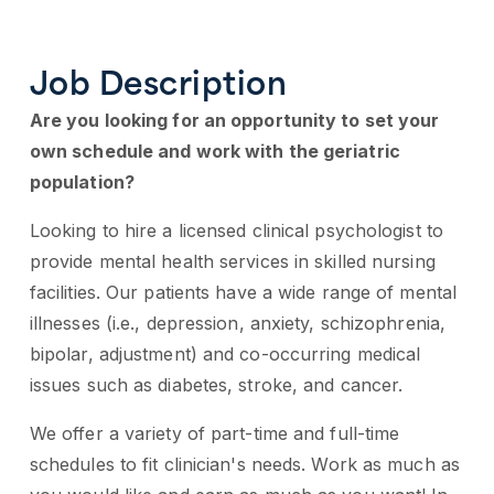
Job Description
Are you looking for an opportunity to set your
own schedule and work with the geriatric
population?
Looking to hire a licensed clinical psychologist to
provide mental health services in skilled nursing
facilities. Our patients have a wide range of mental
illnesses (i.e., depression, anxiety, schizophrenia,
bipolar, adjustment) and co-occurring medical
issues such as diabetes, stroke, and cancer.
We offer a variety of part-time and full-time
schedules to fit clinician's needs. Work as much as