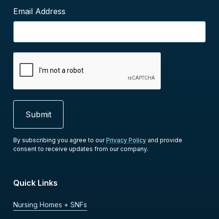
Email Address
By subscribing you agree to our
Privacy Policy
and provide
consent to receive updates from our company.
Quick Links
Nursing Homes + SNFs