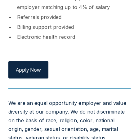
employer matching up to 4% of salary
Referrals provided
Billing support provided
Electronic health record
Apply Now
We are an equal opportunity employer and value
diversity at our company. We do not discriminate
on the basis of race, religion, color, national
origin, gender, sexual orientation, age, marital
status, veteran status, or disability status.