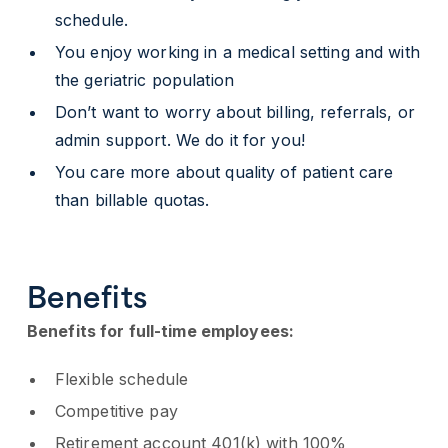
schedule.
You enjoy working in a medical setting and with
the geriatric population
Don’t want to worry about billing, referrals, or
admin support. We do it for you!
You care more about quality of patient care
than billable quotas.
Benefits
Benefits for full-time employees:
Flexible schedule
Competitive pay
Retirement account 401(k) with 100%