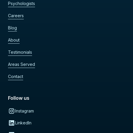
Psychologists
Careers
Blog
About
Testimonials
Areas Served
Contact
Follow us
Instagram
LinkedIn