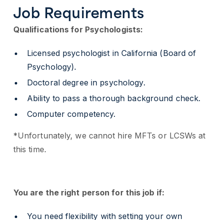
Job Requirements
Qualifications for Psychologists:
Licensed psychologist in California (Board of
Psychology).
Doctoral degree in psychology.
Ability to pass a thorough background check.
Computer competency.
*Unfortunately, we cannot hire MFTs or LCSWs at
this time.
You are the right person for this job if:
You need flexibility with setting your own