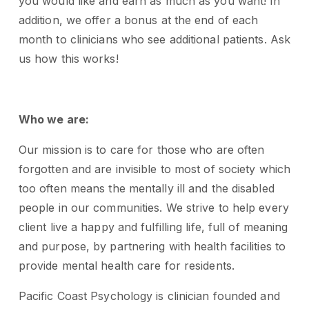
you would like and earn as much as you want! In
addition, we offer a bonus at the end of each
month to clinicians who see additional patients. Ask
us how this works!
Who we are:
Our mission is to care for those who are often
forgotten and are invisible to most of society which
too often means the mentally ill and the disabled
people in our communities. We strive to help every
client live a happy and fulfilling life, full of meaning
and purpose, by partnering with health facilities to
provide mental health care for residents.
Pacific Coast Psychology is clinician founded and