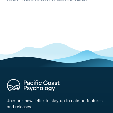
Join our newsletter to stay up to date on features
and releases.