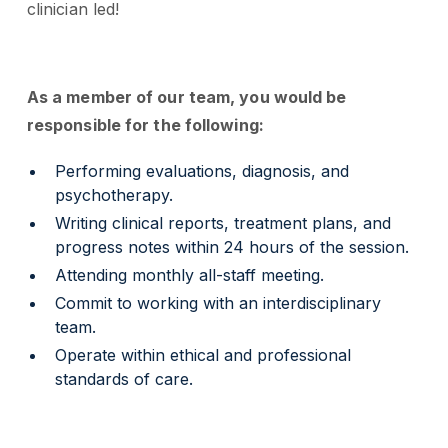
clinician led!
As a member of our team, you would be
responsible for the following:
Performing evaluations, diagnosis, and
psychotherapy.
Writing clinical reports, treatment plans, and
progress notes within 24 hours of the session.
Attending monthly all-staff meeting.
Commit to working with an interdisciplinary
team.
Operate within ethical and professional
standards of care.