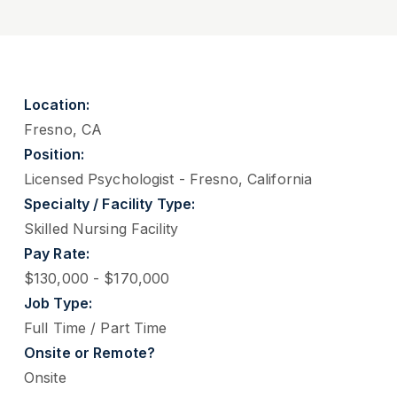
Location:
Fresno, CA
Position:
Licensed Psychologist - Fresno, California
Specialty / Facility Type:
Skilled Nursing Facility
Pay Rate:
$130,000 - $170,000
Job Type:
Full Time / Part Time
Onsite or Remote?
Onsite