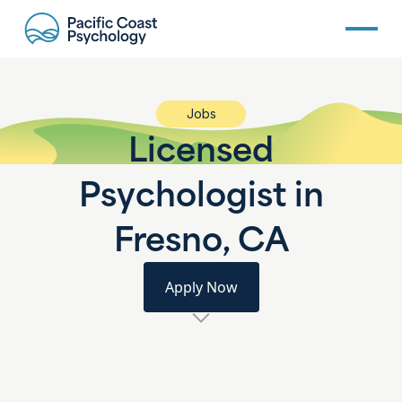
Jobs
Licensed
Psychologist in
Fresno, CA
Apply Now