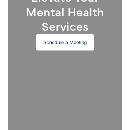
Mental Health
Services
Schedule a Meeting