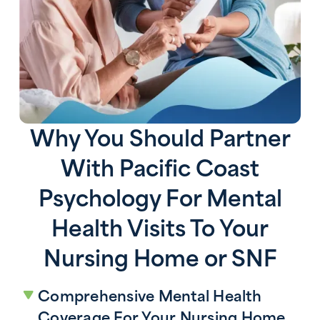
Why You Should Partner
With Pacific Coast
Psychology For Mental
Health Visits To Your
Nursing Home or SNF
Comprehensive Mental Health
Coverage For Your Nursing Home