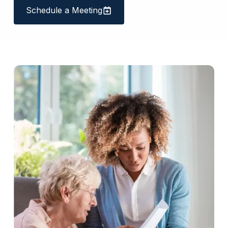
Schedule a Meeting