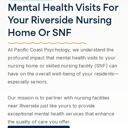
Mental Health Visits For
Your Riverside Nursing
Home Or SNF
At Pacific Coast Psychology, we understand the
profound impact that mental health visits to your
nursing home or skilled nursing facility (SNF) can
have on the overall well-being of your residents—
especially seniors.
Our mission is to partner with nursing facilities
near Riverside just like yours to provide
exceptional mental health services that enhance
the quality of care you offer.