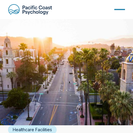
Healthcare Facilities