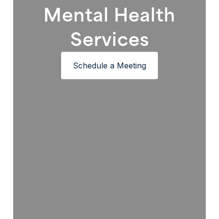
Mental Health
Services
Schedule a Meeting