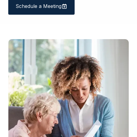
Schedule a Meeting