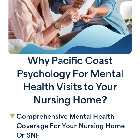
Why Pacific Coast
Psychology For Mental
Health Visits to Your
Nursing Home?
Comprehensive Mental Health
Coverage For Your Nursing Home
Or SNF