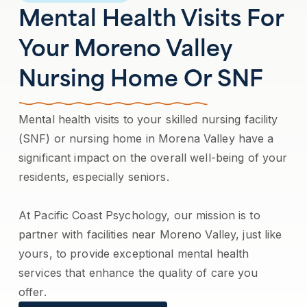
Mental Health Visits For
Your Moreno Valley
Nursing Home Or SNF
Mental health visits to your skilled nursing facility
(SNF) or nursing home in Morena Valley have a
significant impact on the overall well-being of your
residents, especially seniors.
At Pacific Coast Psychology, our mission is to
partner with facilities near Moreno Valley, just like
yours, to provide exceptional mental health
services that enhance the quality of care you
offer.