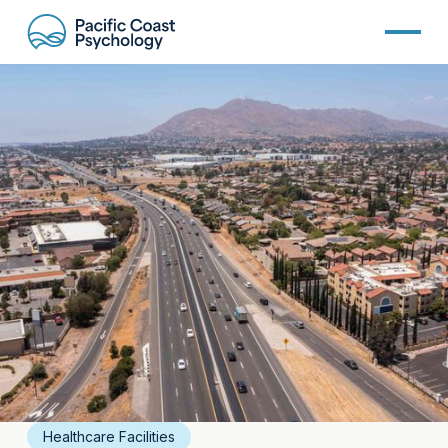
Healthcare Facilities