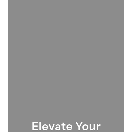
Elevate Your