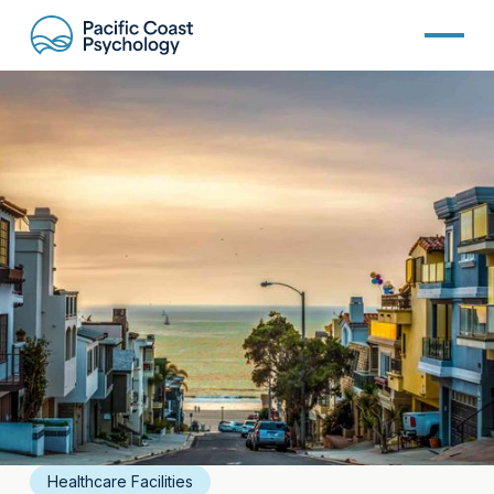
Healthcare Facilities