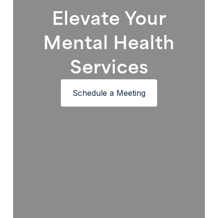
Elevate Your
Mental Health
Services
Schedule a Meeting