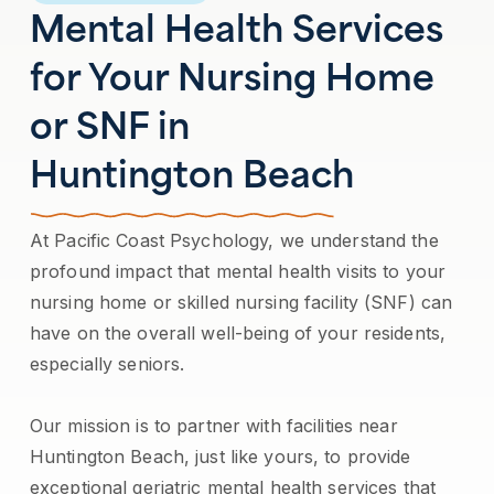
Mental Health Services
for Your Nursing Home
or SNF in
Huntington Beach
At Pacific Coast Psychology, we understand the
profound impact that mental health visits to your
nursing home or skilled nursing facility (SNF) can
have on the overall well-being of your residents,
especially seniors.
Our mission is to partner with facilities near
Huntington Beach, just like yours, to provide
exceptional geriatric mental health services that