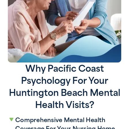
Why Pacific Coast
Psychology For Your
Huntington Beach Mental
Health Visits?
Comprehensive Mental Health
Coverage For Your Nursing Home