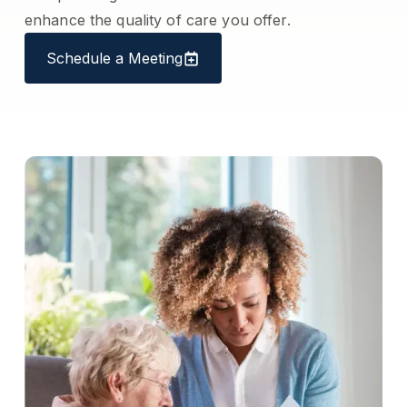
enhance the quality of care you offer.
Schedule a Meeting