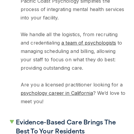
Pacific Coast Psychology simplifies the
process of integrating mental health services
into your facility.
We handle all the logistics, from recruiting
and credentialing
a team of psychologists
to
managing scheduling and billing, allowing
your staff to focus on what they do best:
providing outstanding care.
Are you a licensed practitioner looking for a
psychology career in California
? We’d love to
meet you!
Evidence-Based Care Brings The
Best To Your Residents