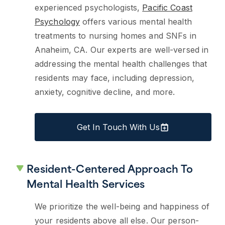
experienced psychologists,
Pacific Coast
Psychology
offers various mental health
treatments to nursing homes and SNFs in
Anaheim, CA. Our experts are well-versed in
addressing the mental health challenges that
residents may face, including depression,
anxiety, cognitive decline, and more.
Get In Touch With Us
Resident-Centered Approach To
Mental Health Services
We prioritize the well-being and happiness of
your residents above all else. Our person-