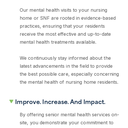
Our mental health visits to your nursing
home or SNF are rooted in evidence-based
practices, ensuring that your residents
receive the most effective and up-to-date
mental health treatments available.
We continuously stay informed about the
latest advancements in the field to provide
the best possible care, especially concerning
the mental health of nursing home residents.
Improve. Increase. And Impact.
By offering senior mental health services on-
site, you demonstrate your commitment to