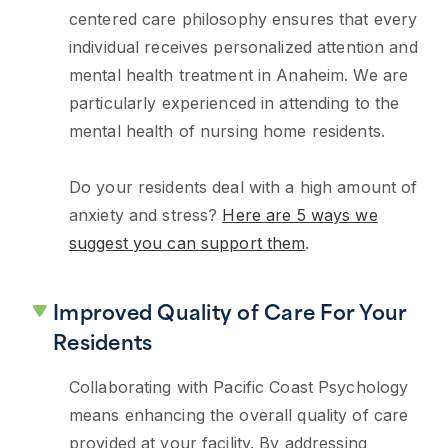
centered care philosophy ensures that every
individual receives personalized attention and
mental health treatment in Anaheim. We are
particularly experienced in attending to the
mental health of nursing home residents.
Do your residents deal with a high amount of
anxiety and stress?
Here are 5 ways we
suggest you can support them
.
Improved Quality of Care For Your
Residents
Collaborating with Pacific Coast Psychology
means enhancing the overall quality of care
provided at your facility. By addressing