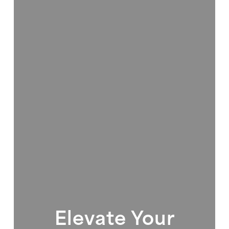
Elevate Your