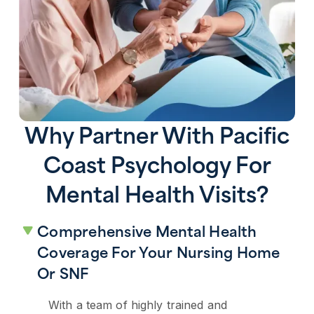
Why Partner With Pacific
Coast Psychology For
Mental Health Visits?
Comprehensive Mental Health
Coverage For Your Nursing Home
Or SNF
With a team of highly trained and