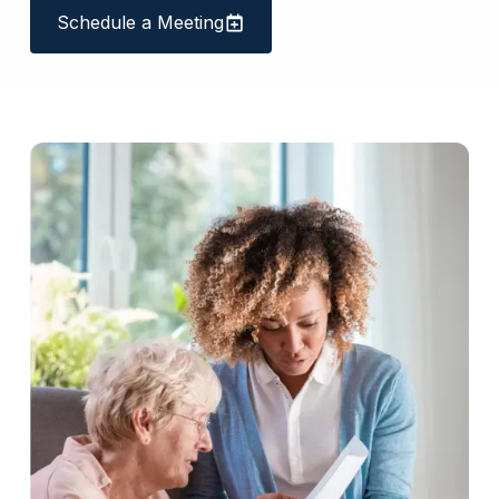
Schedule a Meeting