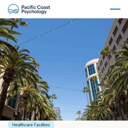
Healthcare Facilities