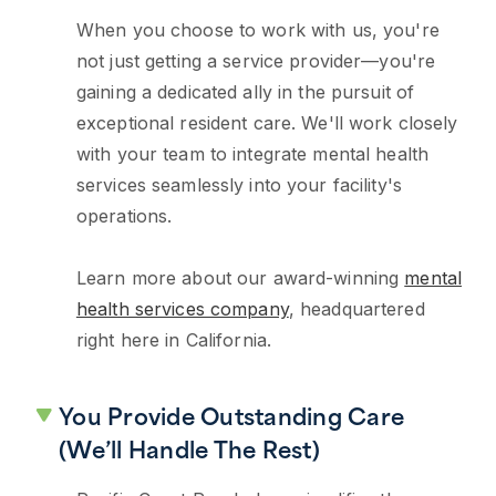
When you choose to work with us, you're
not just getting a service provider—you're
gaining a dedicated ally in the pursuit of
exceptional resident care. We'll work closely
with your team to integrate mental health
services seamlessly into your facility's
operations.
Learn more about our award-winning
mental
health services company
, headquartered
right here in California.
You Provide Outstanding Care
(We’ll Handle The Rest)