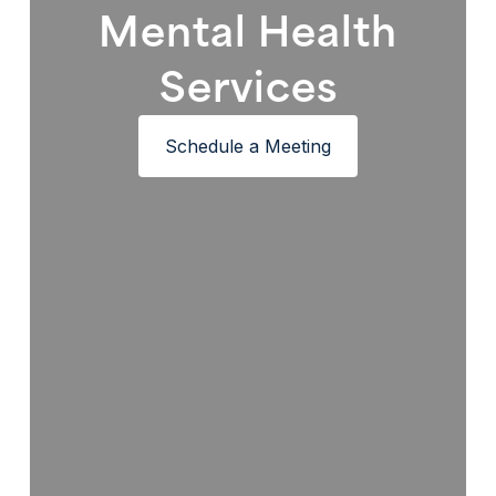
Mental Health
Services
Schedule a Meeting