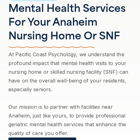
Mental Health Services
For Your Anaheim
Nursing Home Or SNF
At Pacific Coast Psychology, we understand the
profound impact that mental health visits to your
nursing home or skilled nursing facility (SNF) can
have on the overall well-being of your residents,
especially seniors.
Our mission is to partner with facilities near
Anaheim, just like yours, to provide professional
geriatric mental health services that enhance the
quality of care you offer.