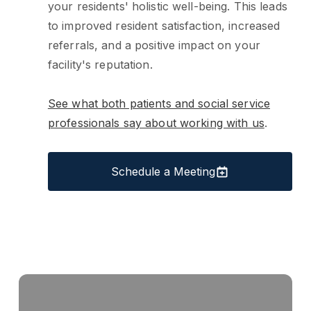
your residents' holistic well-being. This leads
to improved resident satisfaction, increased
referrals, and a positive impact on your
facility's reputation.
See what both patients and social service
professionals say about working with us
.
Schedule a Meeting