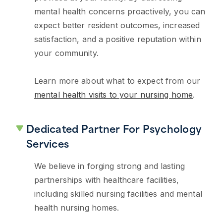
mental health concerns proactively, you can
expect better resident outcomes, increased
satisfaction, and a positive reputation within
your community.
Learn more about what to expect from our
mental health visits to your nursing home
.
Dedicated Partner For Psychology
Services
We believe in forging strong and lasting
partnerships with healthcare facilities,
including skilled nursing facilities and mental
health nursing homes.